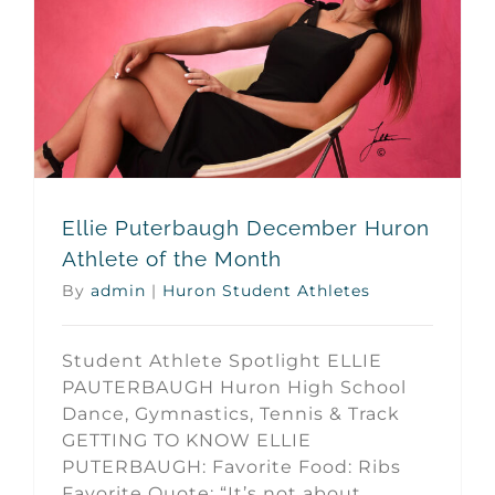
Ellie Puterbaugh December Huron Athlete of the Month
Ellie Puterbaugh December Huron
Athlete of the Month
By
admin
|
Huron Student Athletes
Student Athlete Spotlight ELLIE
PAUTERBAUGH Huron High School
Dance, Gymnastics, Tennis & Track
GETTING TO KNOW ELLIE
PUTERBAUGH: Favorite Food: Ribs
Favorite Quote: “It’s not about