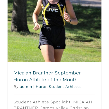
Micaiah Brantner September Huron Athlete of the Month
Micaiah Brantner September
Huron Athlete of the Month
By
admin
|
Huron Student Athletes
Student Athlete Spotlight MICAIAH
BRANTNER James Valley Christian