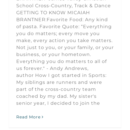
School Cross-Country, Track & Dance
GETTING TO KNOW MICAIAH
BRANTNER:Favorite Food: Any kind
of pasta. Favorite Quote: “Everything
you do matters; every move you
make, every action you take matters.
Not just to you, or your family, or your
business, or your hometown.
Everything you do matters to all of
us forever." - Andy Andrews,
author How I got started in Sports:
My siblings are runners and were
part of the cross-country team
coached by my dad. My sister's
senior year, I decided to join the
Read More