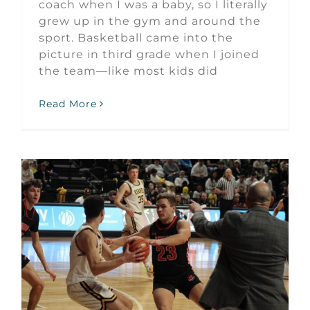
coach when I was a baby, so I literally
grew up in the gym and around the
sport. Basketball came into the
picture in third grade when I joined
the team—like most kids did
Read More
Mason Jurgens October Huron Athlete of the Month