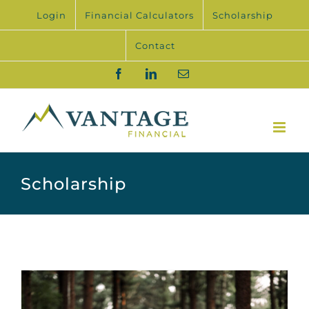
Skip
Login
Financial Calculators
Scholarship
to
content
Contact
Facebook
LinkedIn
Email
Scholarship