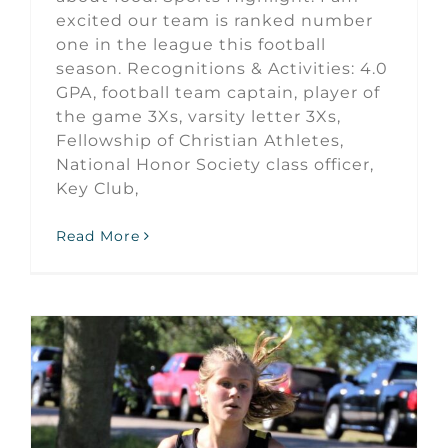
excited our team is ranked number
one in the league this football
season. Recognitions & Activities: 4.0
GPA, football team captain, player of
the game 3Xs, varsity letter 3Xs,
Fellowship of Christian Athletes,
National Honor Society class officer,
Key Club,
Read More