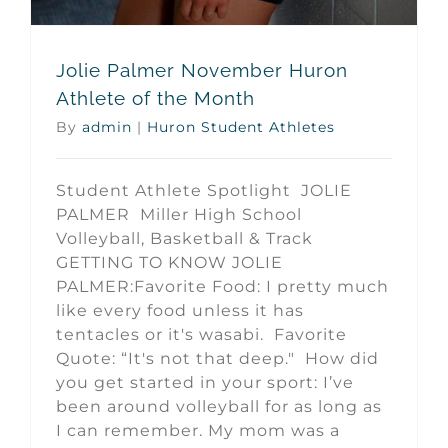
Jolie Palmer November Huron
Athlete of the Month
By
admin
|
Huron Student Athletes
Student Athlete Spotlight JOLIE
PALMER Miller High School
Volleyball, Basketball & Track
GETTING TO KNOW JOLIE
PALMER:Favorite Food: I pretty much
like every food unless it has
tentacles or it's wasabi. Favorite
Quote: “It's not that deep." How did
you get started in your sport: I’ve
been around volleyball for as long as
I can remember. My mom was a