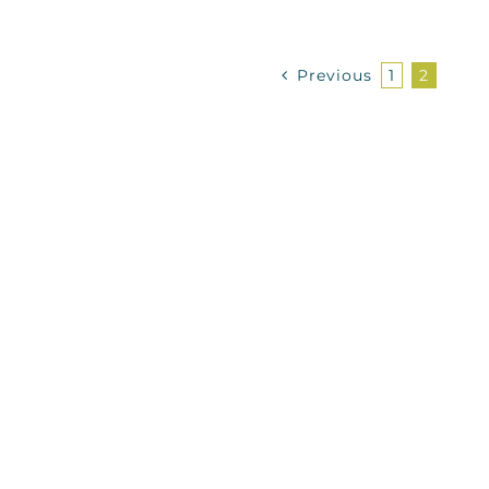
Previous
1
2