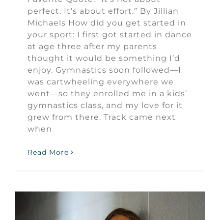
perfect. It’s about effort.” By Jillian
Michaels How did you get started in
your sport: I first got started in dance
at age three after my parents
thought it would be something I’d
enjoy. Gymnastics soon followed—I
was cartwheeling everywhere we
went—so they enrolled me in a kids’
gymnastics class, and my love for it
grew from there. Track came next
when
Read More