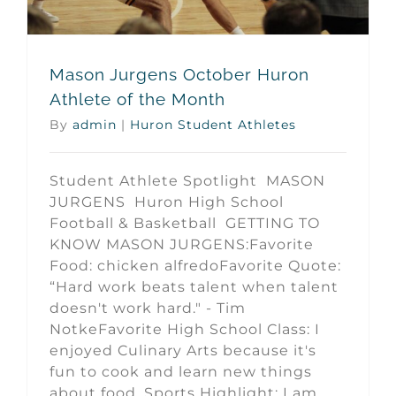
Mason Jurgens October Huron
Athlete of the Month
By
admin
|
Huron Student Athletes
Student Athlete Spotlight MASON
JURGENS Huron High School
Football & Basketball GETTING TO
KNOW MASON JURGENS:Favorite
Food: chicken alfredoFavorite Quote:
“Hard work beats talent when talent
doesn't work hard." - Tim
NotkeFavorite High School Class: I
enjoyed Culinary Arts because it's
fun to cook and learn new things
about food. Sports Highlight: I am