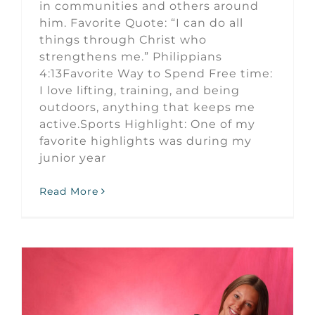
in communities and others around
him. Favorite Quote: “I can do all
things through Christ who
strengthens me.” Philippians
4:13Favorite Way to Spend Free time:
I love lifting, training, and being
outdoors, anything that keeps me
active.Sports Highlight: One of my
favorite highlights was during my
junior year
Read More