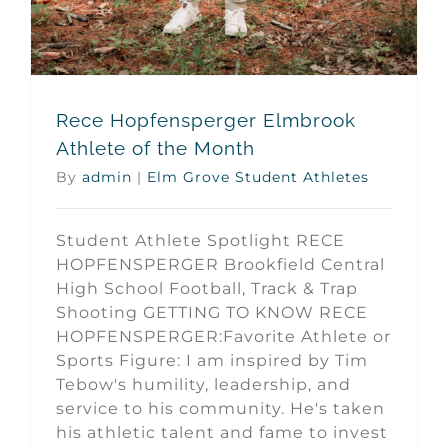
Rece Hopfensperger Elmbrook
Athlete of the Month
By
admin
|
Elm Grove Student Athletes
Student Athlete Spotlight RECE
HOPFENSPERGER Brookfield Central
High School Football, Track & Trap
Shooting GETTING TO KNOW RECE
HOPFENSPERGER:Favorite Athlete or
Sports Figure: I am inspired by Tim
Tebow's humility, leadership, and
service to his community. He's taken
his athletic talent and fame to invest