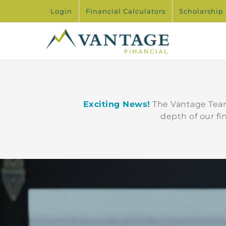
Skip
Login
Financial Calculators
Scholarship
to
content
Exciting News!
The Vantage Team
depth of our fi