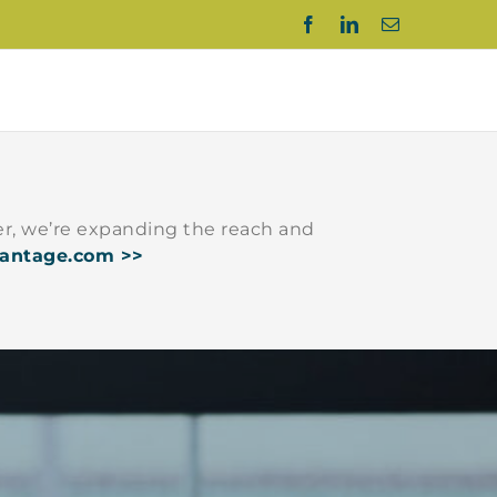
Facebook
LinkedIn
Email
r, we’re expanding the reach and
vantage.com >>