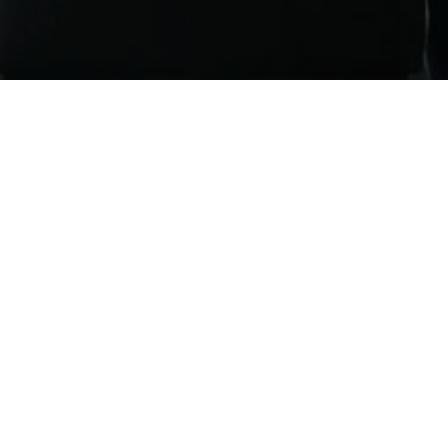
tage Financial LLC is a registered investment advisor. | All Rights Res
FINRA’s BrokerCheck
Disclosures
t Adviser.
SEC Registration does not constitute an endorsement of Vantag
to clients or prospective clients where Vantage Financial Partners, LLC and 