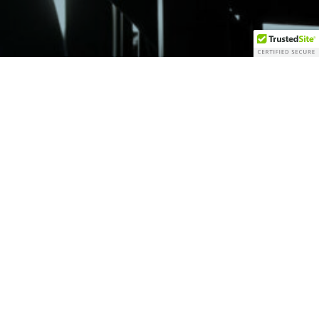
erved.
e by the SEC nor does it indicate that Vantage has attained a
its representatives are properly licensed or exempt from licensure. No