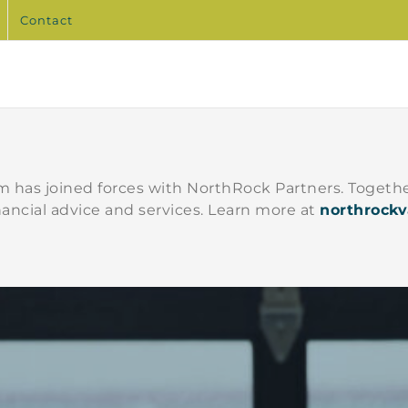
Contact
 has joined forces with NorthRock Partners. Togethe
nancial advice and services. Learn more at
northrock