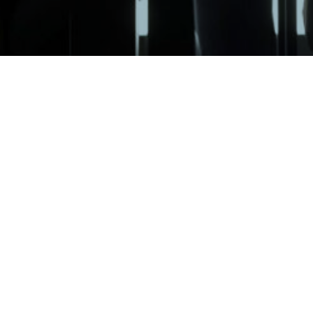
©
Van
Vantage Financial Partners, LLC (“Vantage”) is a Registered Investmen
particular level of skill or ability
. Advisory services are only offered 