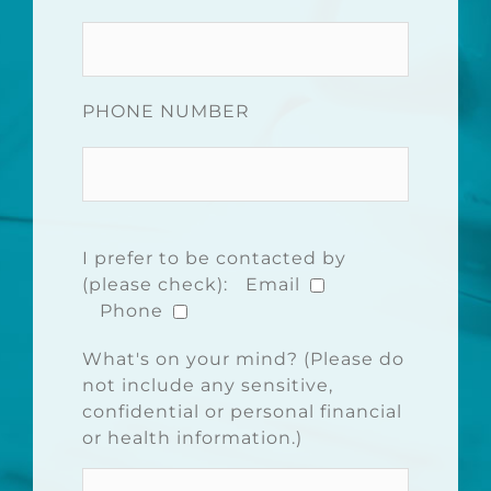
PHONE NUMBER
I prefer to be contacted by
(please check):
Email
Phone
What's on your mind? (Please do
not include any sensitive,
confidential or personal financial
or health information.)