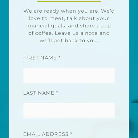
We are ready when you are. We’d
love to meet, talk about your
financial goals, and share a cup
of coffee. Leave us a note and
we’ll get back to you.
FIRST NAME *
LAST NAME *
EMAIL ADDRESS *