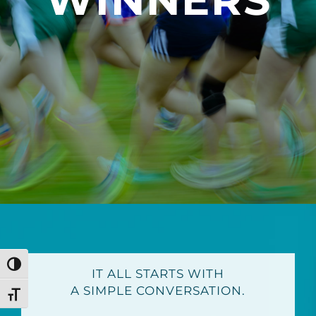
Toggle High Contrast
IT ALL STARTS WITH
A SIMPLE CONVERSATION.
Toggle Font size