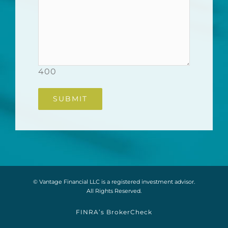
400
© Vantage Financial LLC is a registered investment advisor.
All Rights Reserved.
FINRA’s BrokerCheck