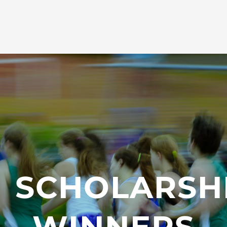
SCHOLARSH
WINNERS