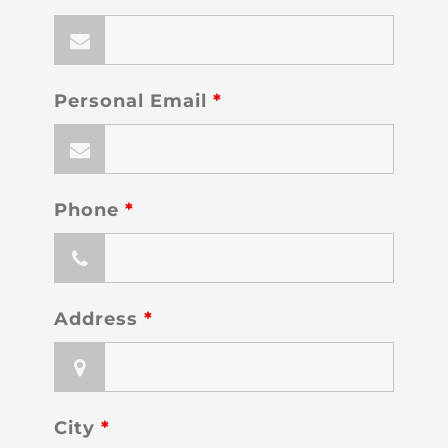
Personal Email
*
Phone
*
Address
*
City
*