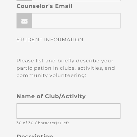
Counselor's Email
STUDENT INFORMATION
Please list and briefly describe your
participation in clubs, activities, and
community volunteering:
Name of Club/Activity
30 of 30 Character(s) left
Description