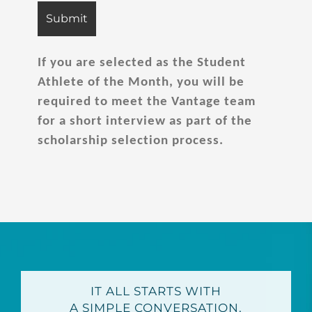
If you are selected as the Student
Athlete of the Month, you will be
required to meet the Vantage team
for a short interview as part of the
scholarship selection process.
IT ALL STARTS WITH
A SIMPLE CONVERSATION.