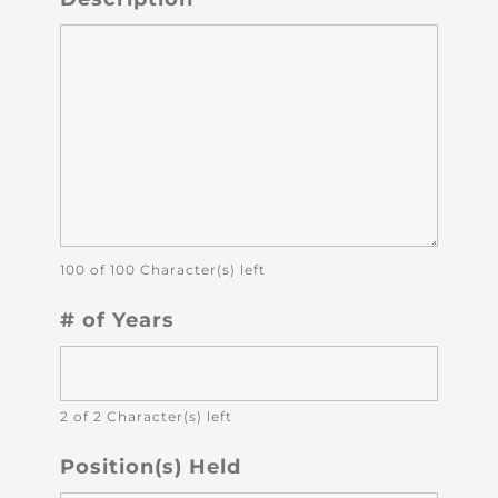
100 of 100 Character(s) left
# of Years
2 of 2 Character(s) left
Position(s) Held