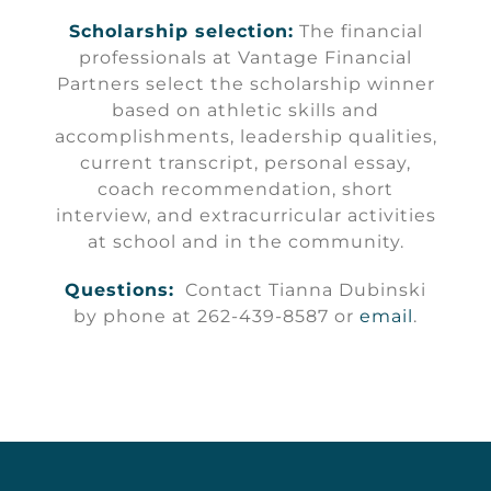
Scholarship selection:
The financial
professionals at Vantage Financial
Partners select the scholarship winner
based on athletic skills and
accomplishments, leadership qualities,
current transcript, personal essay,
coach recommendation, short
interview, and extracurricular activities
at school and in the community.
Questions:
Contact Tianna Dubinski
by phone at 262-439-8587 or
email
.