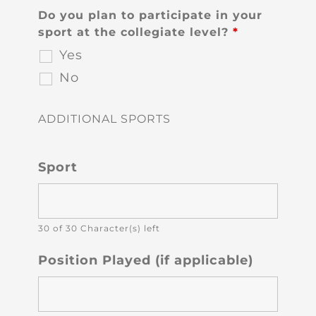
Do you plan to participate in your
sport at the collegiate level?
*
Yes
No
ADDITIONAL SPORTS
Sport
30 of 30 Character(s) left
Position Played (if applicable)