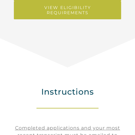
VIEW ELIGIBILITY
REQUIREMENTS
Instructions
Completed applications and your most