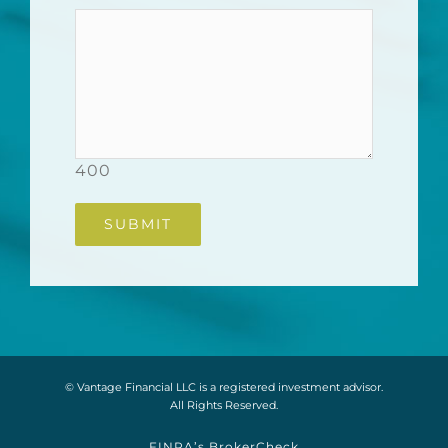
400
© Vantage Financial LLC is a registered investment advisor.
All Rights Reserved.
FINRA’s BrokerCheck