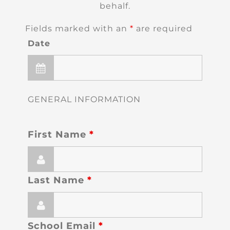
behalf.
Fields marked with an
*
are required
Date
GENERAL INFORMATION
First Name
*
Last Name
*
School Email
*