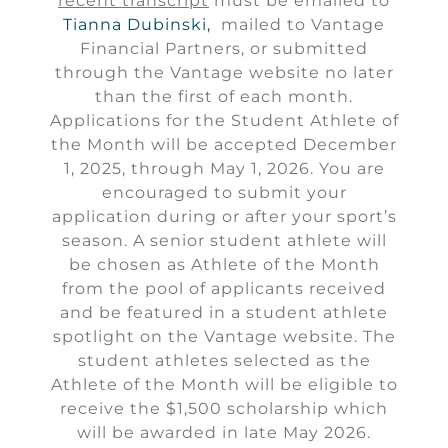
recent transcript
must be emailed to
Tianna Dubinski,
mailed to Vantage
Financial Partners, or submitted
through the Vantage website no later
than the first of each month.
Applications for the Student Athlete of
the Month will be accepted December
1, 2025, through May 1, 2026. You are
encouraged to submit your
application during or after your sport’s
season. A senior student athlete will
be chosen as Athlete of the Month
from the pool of applicants received
and be featured in a student athlete
spotlight on the Vantage website. The
student athletes selected as the
Athlete of the Month will be eligible to
receive the $1,500 scholarship which
will be awarded in late May 2026.