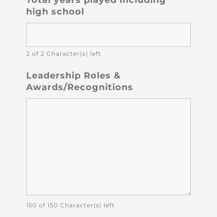
high school
2 of 2 Character(s) left
Leadership Roles &
Awards/Recognitions
150 of 150 Character(s) left