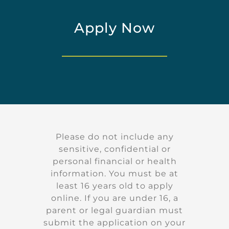
Apply Now
Please do not include any
sensitive, confidential or
personal financial or health
information. You must be at
least 16 years old to apply
online. If you are under 16, a
parent or legal guardian must
submit the application on your