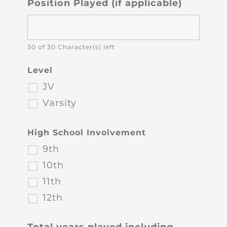
Position Played (if applicable)
30 of 30 Character(s) left
Level
JV
Varsity
High School Involvement
9th
10th
11th
12th
Total years played including