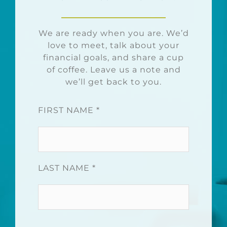
We are ready when you are. We’d
love to meet, talk about your
financial goals, and share a cup
of coffee. Leave us a note and
we’ll get back to you.
FIRST NAME *
LAST NAME *