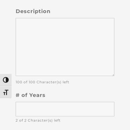
Description
Toggle High Contrast
100 of 100 Character(s) left
Toggle Font size
# of Years
2 of 2 Character(s) left