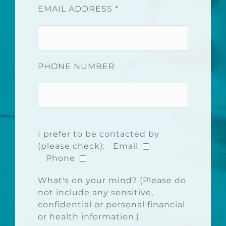
EMAIL ADDRESS *
PHONE NUMBER
I prefer to be contacted by
(please check):
Email
Phone
What's on your mind? (Please do
not include any sensitive,
confidential or personal financial
or health information.)