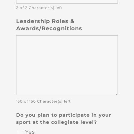
2 of 2 Character(s) left
Leadership Roles &
Awards/Recognitions
150 of 150 Character(s) left
Do you plan to participate in your
sport at the collegiate level?
Yes