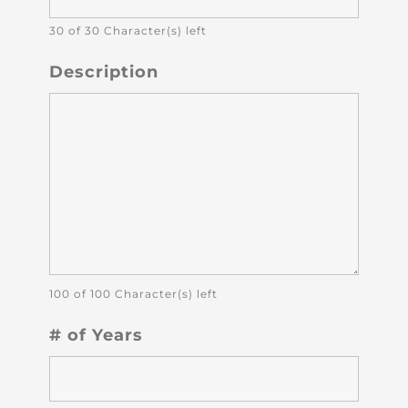
30 of 30 Character(s) left
Description
100 of 100 Character(s) left
# of Years