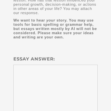
lesson. How has that lesson influenced your
personal growth, decision-making, or actions
in other areas of your life? You may attach
our response.
We want to hear
your
story. You may use
tools for basic spelling or grammar help,
but essays written mostly by AI will not be
considered. Please make sure your ideas
and writing are your own.
ESSAY ANSWER: