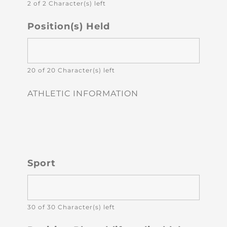
2 of 2 Character(s) left
Position(s) Held
20 of 20 Character(s) left
ATHLETIC INFORMATION
Sport
30 of 30 Character(s) left