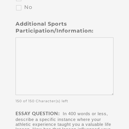
No
Additional Sports
Participation/Information:
150 of 150 Character(s) left
ESSAY QUESTION:
In 400 words or less,
describe a specific instance where your
athletic experience taught you a valuable life