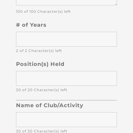
100 of 100 Character(s) left
# of Years
2 of 2 Character(s) left
Position(s) Held
20 of 20 Character(s) left
Name of Club/Activity
30 of 30 Character(s) left