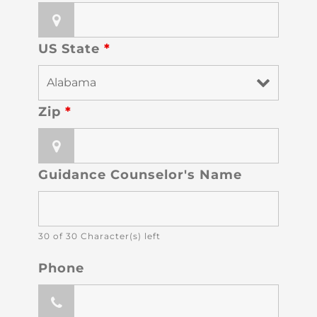
US State
*
Zip
*
Guidance Counselor's Name
30 of 30 Character(s) left
Phone