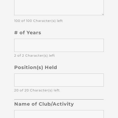
100 of 100 Character(s) left
# of Years
2 of 2 Character(s) left
Position(s) Held
20 of 20 Character(s) left
Name of Club/Activity