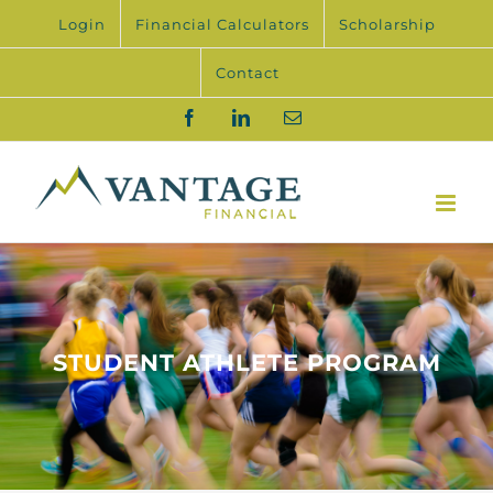
Skip
Login
Financial Calculators
Scholarship
to
content
Contact
Facebook
LinkedIn
Email
STUDENT ATHLETE PROGRAM