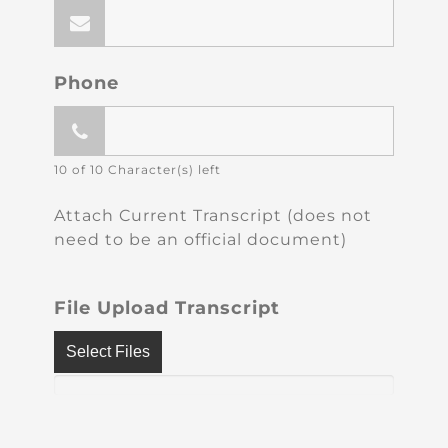
Phone
10 of 10 Character(s) left
Attach Current Transcript (does not
need to be an official document)
File Upload Transcript
Select Files