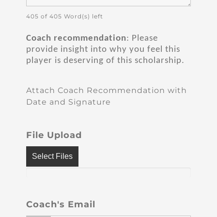
405 of 405 Word(s) left
Coach recommendation
: Please
provide insight into why you feel this
player is deserving of this scholarship.
Attach Coach Recommendation with
Date and Signature
File Upload
Select Files
Coach's Email