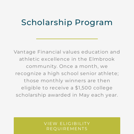
Scholarship Program
Vantage Financial values education and
athletic excellence in the Elmbrook
community. Once a month, we
recognize a high school senior athlete;
those monthly winners are then
eligible to receive a $1,500 college
scholarship awarded in May each year.
VIEW ELIGIBILITY
REQUIREMENTS