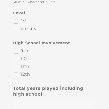
30 of 30 Character(s) left
Level
JV
Varsity
High School Involvement
9th
10th
11th
12th
Total years played including
high school