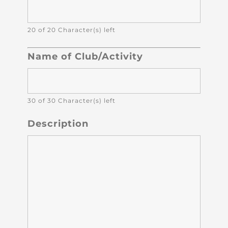
20 of 20 Character(s) left
Name of Club/Activity
30 of 30 Character(s) left
Description