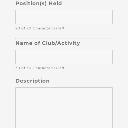
Position(s) Held
20 of 20 Character(s) left
Name of Club/Activity
30 of 30 Character(s) left
Description